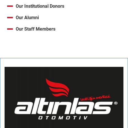
Our Institutional Donors
Our Alumni
Our Staff Members