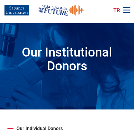
Skip
to
TR
main
content
Our Institutional
Donors
Our Individual Donors