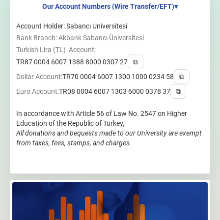
Our Account Numbers (Wire Transfer/EFT)
▾
Account Holder: Sabancı Universitesi
Bank Branch: Akbank Sabancı Üniversitesi
Turkish Lira (TL) Account:
TR87 0004 6007 1388 8000 0307 27
⧉
Dollar Account:
TR70 0004 6007 1300 1000 0234 58
⧉
Euro Account:
TR08 0004 6007 1303 6000 0378 37
⧉
In accordance with Article 56 of Law No. 2547 on Higher
Education of the Republic of Turkey,
All donations and bequests made to our University are exempt
from taxes, fees, stamps, and charges.