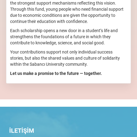
the strongest support mechanisms reflecting this vision.
Through this fund, young people who need financial support
due to economic conditions are given the opportunity to
continue their education with confidence.
Each scholarship opens a new door in a student’s life and
strengthens the foundations of a future in which they
contribute to knowledge, science, and social good.
Your contributions support not only individual success
stories, but also the shared values and culture of solidarity
within the Sabancı University community.
Let us make a promise to the future — together.
İLETİŞİM