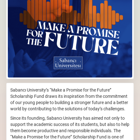
Sabancı University’s “Make a Promise for the Future”
Scholarship Fund draws its inspiration from the commitment
of our young people to building a stronger future and a better
world by contributing to the solutions of today’s challenges.
Since its founding, Sabancı University has aimed not only to
support the academic success of its students, but also to help
them become productive and responsible individuals. The
“Make a Promise for the Future” Scholarship Fund is one of