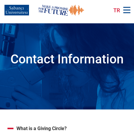
Skip
to
TR
main
content
Contact Information
What is a Giving Circle?