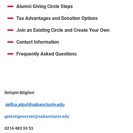
Alumni Giving Circle Steps
Tax Advantages and Donation Options
Join an Existing Circle and Create Your Own
Contact Information
Frequently Asked Questions
İletişim Bilgileri
zeliha.algul@sabanciuniv.edu
gelecegesozver@sabanciuniv.edu
0216 483 93 53