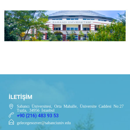
İLETİŞİM
Sabancı Üniversitesi, Orta Mahalle, Üniversite Caddesi No:27
Tuzla, 34956 İstanbul
+90 (216) 483 93 53
gelecegesozver@sabanciuniv.edu