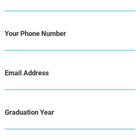
Your Phone Number
Email Address
Graduation Year