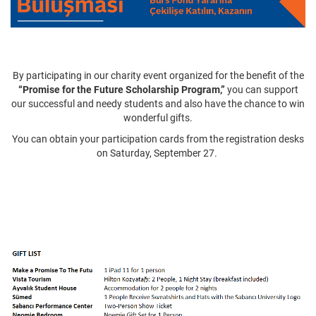
By participating in our charity event organized for the benefit of the
“Promise for the Future Scholarship Program,”
you can support
our successful and needy students and also have the chance to win
wonderful gifts.
You can obtain your participation cards from the registration desks
on Saturday, September 27.