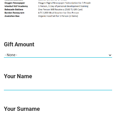
Gift Amount
Your Name
Your Surname