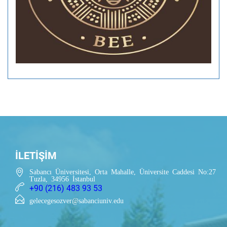
İLETİŞİM
Sabancı Üniversitesi, Orta Mahalle, Üniversite Caddesi No:27
Tuzla, 34956 İstanbul
+90 (216) 483 93 53
gelecegesozver@sabanciuniv.edu